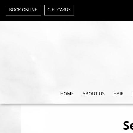
BOOK ONLINE
GIFT CARDS
HOME
ABOUT US
HAIR
S