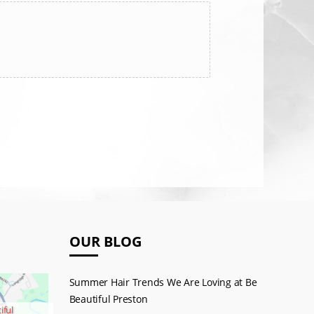
OUR BLOG
Summer Hair Trends We Are Loving at Be
Beautiful Preston
iful