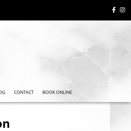
OG
CONTACT
BOOK ONLINE
on