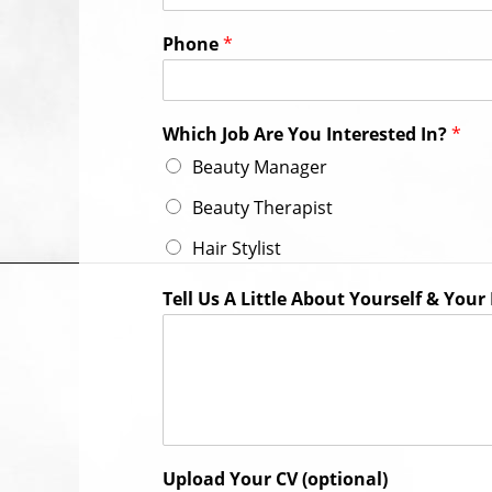
Phone
*
Which Job Are You Interested In?
*
Beauty Manager
Beauty Therapist
Hair Stylist
Tell Us A Little About Yourself & You
Upload Your CV (optional)