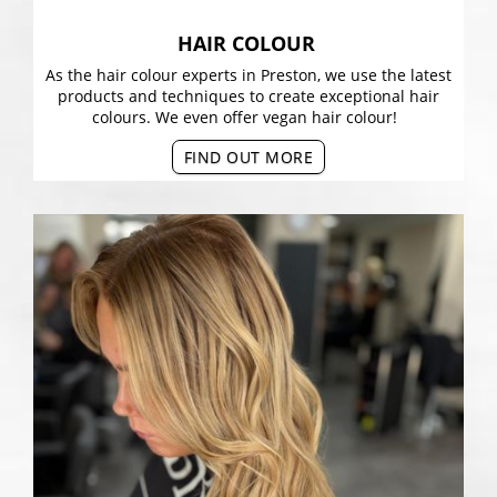
HAIR COLOUR
As the hair colour experts in Preston, we use the latest
products and techniques to create exceptional hair
colours. We even offer vegan hair colour!
FIND OUT MORE