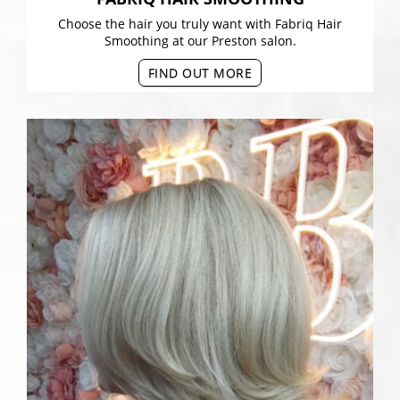
Choose the hair you truly want with Fabriq Hair
Smoothing at our Preston salon.
FIND OUT MORE