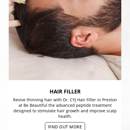
HAIR FILLER
Revive thinning hair with Dr. CYJ Hair Filler in Preston
at Be Beautiful the advanced peptide treatment
designed to stimulate hair growth and improve scalp
health.
FIND OUT MORE