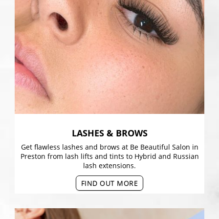
LASHES & BROWS
Get flawless lashes and brows at Be Beautiful Salon in
Preston from lash lifts and tints to Hybrid and Russian
lash extensions.
FIND OUT MORE