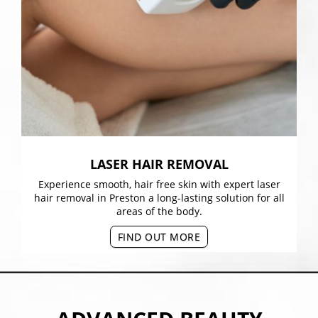
LASER HAIR REMOVAL
Experience smooth, hair free skin with expert laser
hair removal in Preston a long-lasting solution for all
areas of the body.
FIND OUT MORE