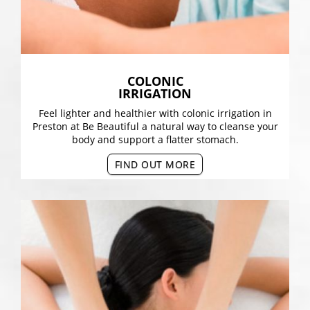
COLONIC
IRRIGATION
Feel lighter and healthier with colonic irrigation in
Preston at Be Beautiful a natural way to cleanse your
body and support a flatter stomach.
FIND OUT MORE