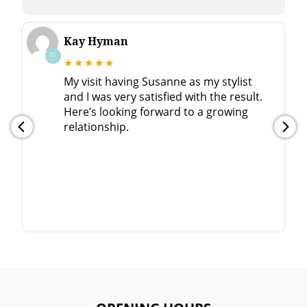
Kay Hyman
★★★★★
My visit having Susanne as my stylist
and I was very satisfied with the result.
Here’s looking forward to a growing
relationship.