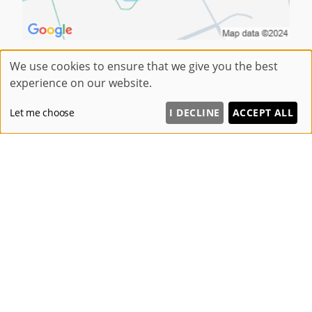
We use cookies to ensure that we give you the best
experience on our website.
OUR BLOG
Let me choose
I DECLINE
ACCEPT ALL
Summer Hair Trends We Are Loving at Be Beautiful Preston
Prom Hair Ideas for 2026
Hair Extensions the Secret to Fuller, Thicker Hair in Preston
Laser Hair Removal Clinic Fulwood
Winter Gut Reset