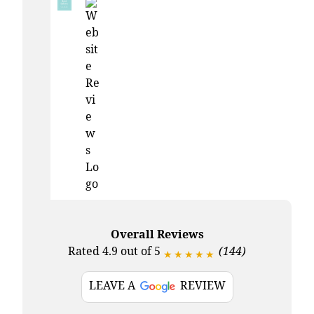
Overall Reviews
Rated 4.9 out of 5
(144)
★★★★★
LEAVE A
REVIEW