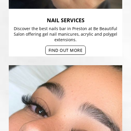
NAIL SERVICES
Discover the best nails bar in Preston at Be Beautiful
Salon offering gel nail manicures, acrylic and polygel
extensions.
FIND OUT MORE