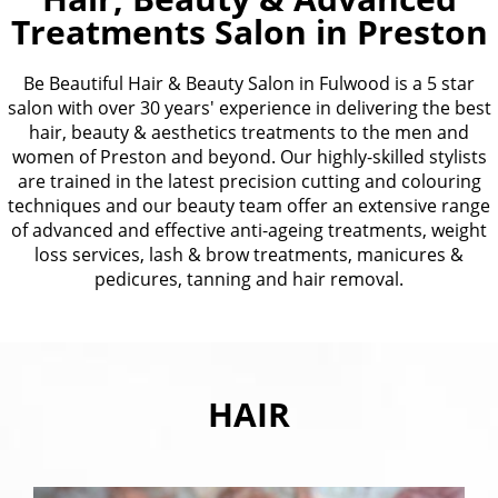
Treatments Salon in Preston
Be Beautiful Hair & Beauty Salon in Fulwood is a 5 star
salon with over 30 years' experience in delivering the best
hair, beauty & aesthetics treatments to the men and
women of Preston and beyond. Our highly-skilled stylists
are trained in the latest precision cutting and colouring
techniques and our beauty team offer an extensive range
of advanced and effective anti-ageing treatments, weight
loss services, lash & brow treatments, manicures &
pedicures, tanning and hair removal.
HAIR