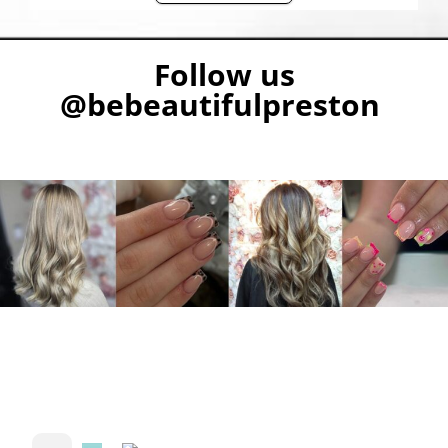
Follow us
@bebeautifulpreston