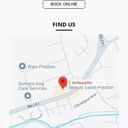
BOOK ONLINE
FIND US
Be Beautiful