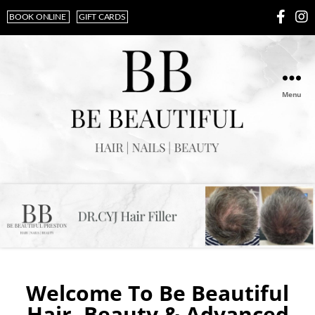
BOOK ONLINE
GIFT CARDS
Menu
Welcome To Be Beautiful
Hair, Beauty & Advanced