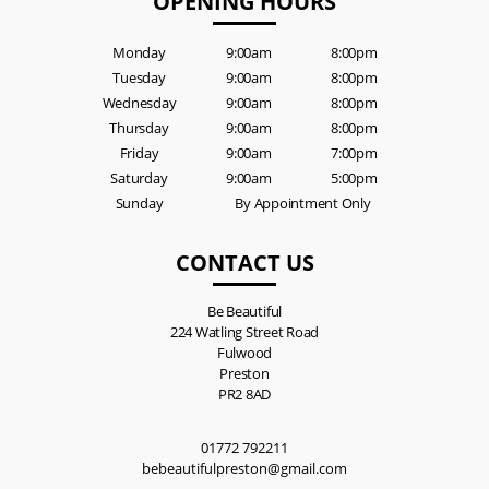
OPENING HOURS
Monday
9:00am
8:00pm
Tuesday
9:00am
8:00pm
Wednesday
9:00am
8:00pm
Thursday
9:00am
8:00pm
Friday
9:00am
7:00pm
Saturday
9:00am
5:00pm
Sunday
By Appointment Only
CONTACT US
Be Beautiful
224 Watling Street Road
Fulwood
Preston
PR2 8AD
01772 792211
bebeautifulpreston@gmail.com