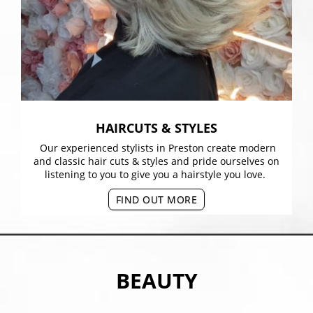
HAIRCUTS & STYLES
Our experienced stylists in Preston create modern
and classic hair cuts & styles and pride ourselves on
listening to you to give you a hairstyle you love.
FIND OUT MORE
BEAUTY