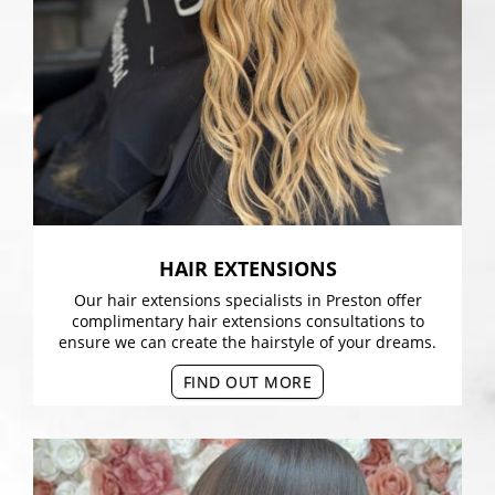
HAIR EXTENSIONS
Our hair extensions specialists in Preston offer
complimentary hair extensions consultations to
ensure we can create the hairstyle of your dreams.
FIND OUT MORE