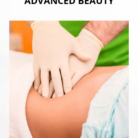
ADVANCED BEAUTY