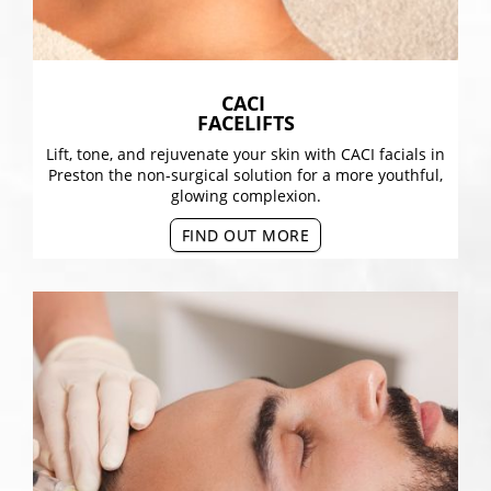
CACI
FACELIFTS
Lift, tone, and rejuvenate your skin with CACI facials in
Preston the non-surgical solution for a more youthful,
glowing complexion.
FIND OUT MORE