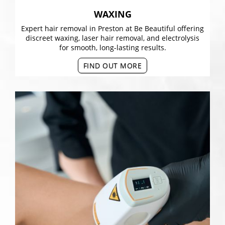
WAXING
Expert hair removal in Preston at Be Beautiful offering
discreet waxing, laser hair removal, and electrolysis
for smooth, long-lasting results.
FIND OUT MORE