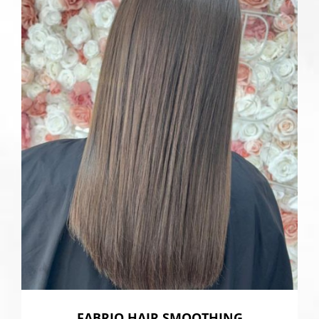
FABRIQ HAIR SMOOTHING