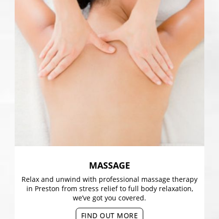
MASSAGE
Relax and unwind with professional massage therapy
in Preston from stress relief to full body relaxation,
we’ve got you covered.
FIND OUT MORE