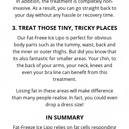
In addition, the treatment is completely non-
invasive. As a result, you can go straight back to
your day without any hassle or recovery time.
3. TREAT THOSE TINY, TRICKY PLACES
Our Fat-Freee Ice Lipo is perfect for obvious
body parts such as the tummy, waist, back and
the inner or outer thighs. But did you know that
its also fantastic for smaller areas. Your chin, to
the back of your arms, your neck, knees and
even your bra line can benefit from this
treatment.
Losing fat in these areas will make difference
than many people realise. In fact, you could even
drop a dress size!
IN SUMMARY
Fat-Freeze Ice Lipo relies on fat cells responding