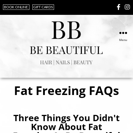
BOOK ONLINE
GIFT CARDS
Menu
Fat Freezing FAQs
Three Things You Didn't
Know About Fat