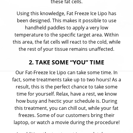
these fat cells.
Using this knowledge, Fat Freeze Ice Lipo has
been designed. This makes it possible to use
handheld paddles to apply a very low
temperature to the specific target area. Within
this area, the fat cells will react to the cold, while
the rest of your tissue remains unaffected.
2. TAKE SOME “YOU” TIME
Our Fat-Freeze Ice Lipo can take some time. In
fact, some treatments take up to two hours! As a
result, this is the perfect chance to take some
time for yourself. Relax, have a rest, we know
how busy and hectic your schedule is. During
this treatment, you can chill out, while your fat
freezes. Some of our customers bring their
laptop, or watch a movie during the procedure!