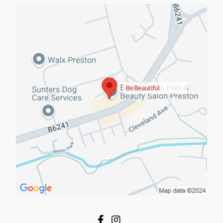
Be Beautiful