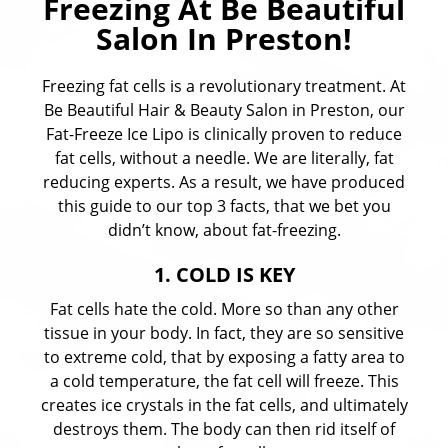
Freezing At Be Beautiful
Salon In Preston!
Freezing fat cells is a revolutionary treatment. At
Be Beautiful Hair & Beauty Salon in Preston, our
Fat-Freeze Ice Lipo is clinically proven to reduce
fat cells, without a needle. We are literally, fat
reducing experts. As a result, we have produced
this guide to our top 3 facts, that we bet you
didn’t know, about fat-freezing.
1. COLD IS KEY
Fat cells hate the cold. More so than any other
tissue in your body. In fact, they are so sensitive
to extreme cold, that by exposing a fatty area to
a cold temperature, the fat cell will freeze. This
creates ice crystals in the fat cells, and ultimately
destroys them. The body can then rid itself of