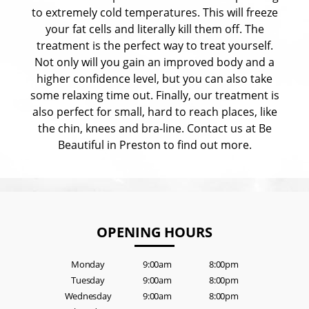
to extremely cold temperatures. This will freeze
your fat cells and literally kill them off. The
treatment is the perfect way to treat yourself.
Not only will you gain an improved body and a
higher confidence level, but you can also take
some relaxing time out. Finally, our treatment is
also perfect for small, hard to reach places, like
the chin, knees and bra-line. Contact us at Be
Beautiful in Preston to find out more.
OPENING HOURS
Monday
9:00am
8:00pm
Tuesday
9:00am
8:00pm
Wednesday
9:00am
8:00pm