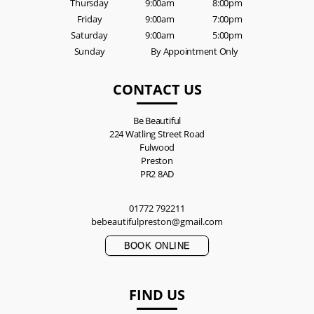
Thursday
9:00am
8:00pm
Friday
9:00am
7:00pm
Saturday
9:00am
5:00pm
Sunday
By Appointment Only
CONTACT US
Be Beautiful
224 Watling Street Road
Fulwood
Preston
PR2 8AD
01772 792211
bebeautifulpreston@gmail.com
BOOK ONLINE
FIND US