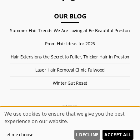
OUR BLOG
Summer Hair Trends We Are Loving at Be Beautiful Preston
Prom Hair Ideas for 2026
Hair Extensions the Secret to Fuller, Thicker Hair in Preston
Laser Hair Removal Clinic Fulwood
Winter Gut Reset
Sitemap
We use cookies to ensure that we give you the best
Website by salonguru.net
experience on our website.
Up
↑
Let me choose
I DECLINE
ACCEPT ALL