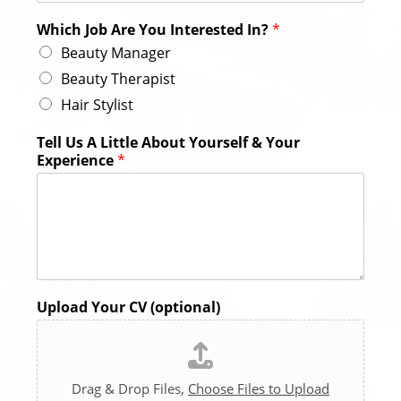
Which Job Are You Interested In?
*
Beauty Manager
Beauty Therapist
Hair Stylist
Tell Us A Little About Yourself & Your
Experience
*
Upload Your CV (optional)
Drag & Drop Files,
Choose Files to Upload