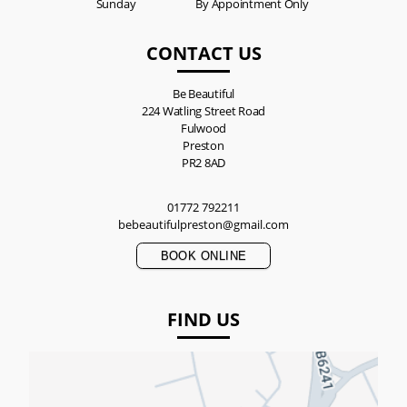
Sunday
By Appointment Only
CONTACT US
Be Beautiful
224 Watling Street Road
Fulwood
Preston
PR2 8AD
01772 792211
bebeautifulpreston@gmail.com
BOOK ONLINE
FIND US