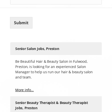
Submit
Senior Salon Jobs, Preston
Be Beautiful Hair & Beauty Salon in Fulwood,
Preston, is looking for an experienced Salon
Manager to help us run our hair & beauty salon
and team.
More info...
Senior Beauty Therapist & Beauty Therapist
Jobs, Preston