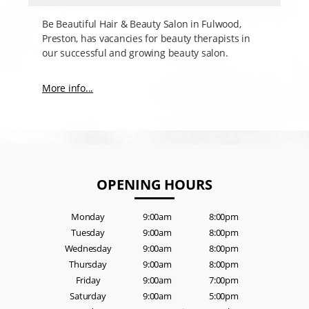
Be Beautiful Hair & Beauty Salon in Fulwood,
Preston, has vacancies for beauty therapists in
our successful and growing beauty salon.
More info...
OPENING HOURS
Monday
9:00am
8:00pm
Tuesday
9:00am
8:00pm
Wednesday
9:00am
8:00pm
Thursday
9:00am
8:00pm
Friday
9:00am
7:00pm
Saturday
9:00am
5:00pm