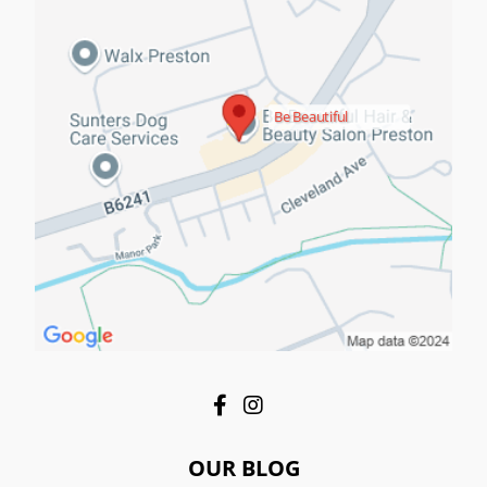
Be Beautiful
OUR BLOG