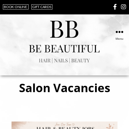
BOOK ONLINE
GIFT CARDS
Menu
Salon Vacancies