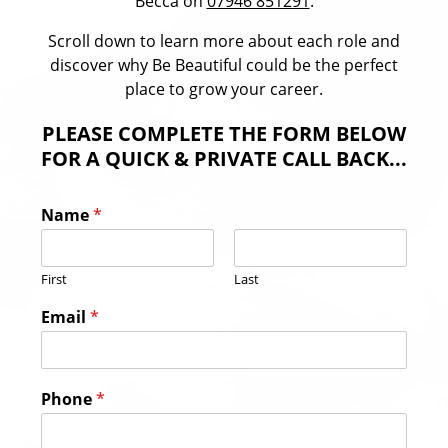
Becca on
07946 851291
.
Scroll down to learn more about each role and
discover why Be Beautiful could be the perfect
place to grow your career.
PLEASE COMPLETE THE FORM BELOW
FOR A QUICK & PRIVATE CALL BACK...
Name
*
First
Last
Email
*
Phone
*