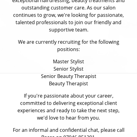
exceptional hairdressing, beauty treatments and
outstanding customer care. As our salon
continues to grow, we're looking for passionate,
talented professionals to join our friendly and
supportive team.
We are currently recruiting for the following
positions:
Master Stylist
Senior Stylist
Senior Beauty Therapist
Beauty Therapist
If you're passionate about your career,
committed to delivering exceptional client
experiences and ready to take the next step,
we'd love to hear from you.
For an informal and confidential chat, please call