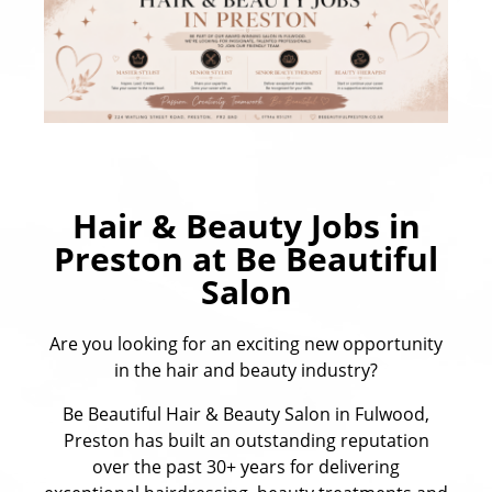
Hair & Beauty Jobs in
Preston at Be Beautiful
Salon
Are you looking for an exciting new opportunity
in the hair and beauty industry?
Be Beautiful Hair & Beauty Salon in Fulwood,
Preston has built an outstanding reputation
over the past 30+ years for delivering